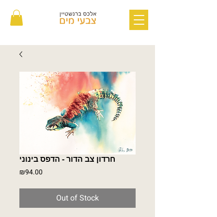
חרדון צב הדור - הדפס בינוני
Price
₪94.00
Out of Stock