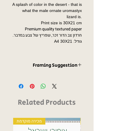
A splash of color in the desert - that is
what the male ornate uromastyx
lizard is.
Print size is 30X21 cm
Premium quality textured paper
חרדון צב הדור זכר, שפריץ של צבע במדבר.
גודל: A4 30X21
Framing Suggestion
A frame is not supplied with the print.
However, I have thought about this for
us, so this print is compatible with not
one, but two IKEA standard frame
Related Products
sizes.
מכירה מוקדמת
Fine art print