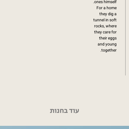
ones himself.
For a home
they dig a
tunnel in soft
rocks, where
they care for
their eggs
and young
together.
עוד בחנות