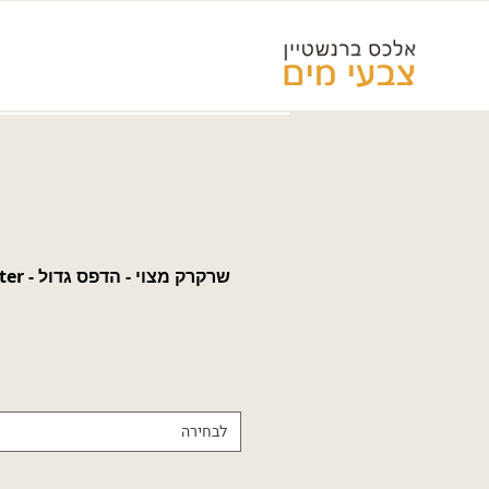
e-eater -
לבחירה