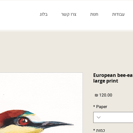
בלוג
צרו קשר
חנות
עבודות
שרקרק מצוי - הדפס גדול European be
large print
מחיר
*
Paper
*
כמות