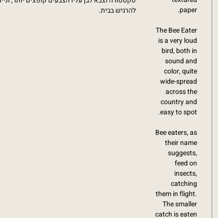
ם יותר, ונייר בגוון ומרקם וינטג' משגע שגורם ישר
paper.
להרגיש בבית.
The Bee Eater
is a very loud
bird, both in
sound and
color, quite
wide-spread
across the
country and
easy to spot.
Bee eaters, as
their name
suggests,
feed on
insects,
catching
them in flight.
The smaller
catch is eaten