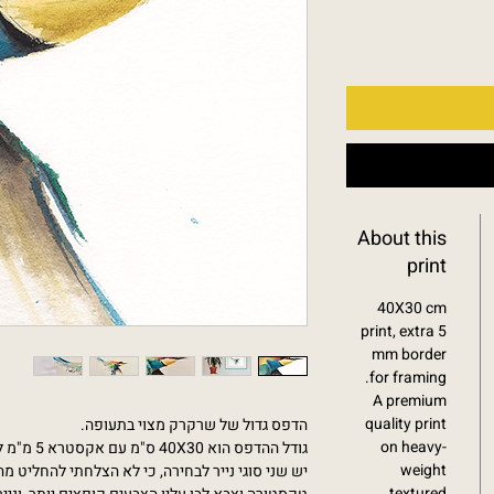
About this
print
40X30 cm
print, extra 5
mm border
for framing.
A premium
quality print
הדפס גדול של שרקרק מצוי בתעופה.
on heavy-
גודל ההדפס הוא 40X30 ס"מ עם אקסטרא 5 מ"מ למסגור (גודל הנייר הוא 41X31 ס"מ)
weight
 לא הצלחתי להחליט מה יותר טוב: נייר עבה מהודר עם
textured