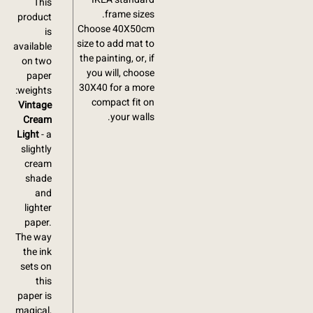
This
frame sizes.
product
Choose 40X50cm
is
size to add mat to
available
the painting, or, if
on two
you will, choose
paper
30X40 for a more
weights:
compact fit on
Vintage
your walls.
Cream
Light
- a
slightly
cream
shade
and
lighter
paper.
The way
the ink
sets on
this
paper is
magical,