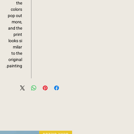
the
colors
pop out
more,
and the
print
looks si
milar
to the
original
painting.