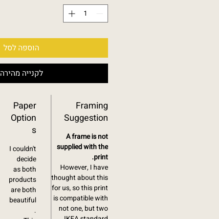
הוספה לסל
לקנייה מהירה
Paper
Framing
Option
Suggestion
s
A frame is not
supplied with the
I couldn't
print.
decide
However, I have
as both
thought about this
products
for us, so this print
are both
is compatible with
beautiful
not one, but two
.
IKEA standard