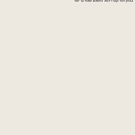
טקסטורה וצבא לבן עליו הצבעים קופצי