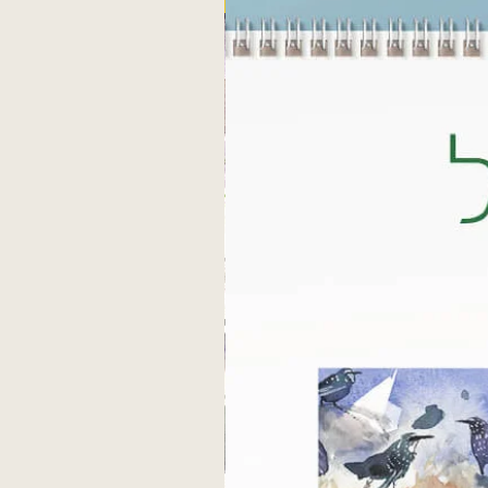
Fine art print