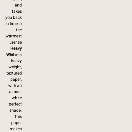
and
takes
you back
in time in
the
warmest
sense.
Heavy
White
- a
heavy
weight,
textured
paper,
with an
almost
white
perfect
shade.
This
paper
makes