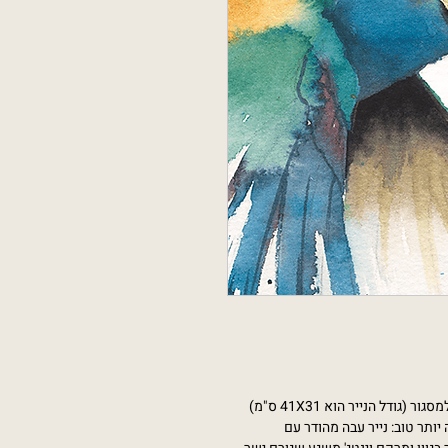
יש שני סוגי נייר לבחירה, כי