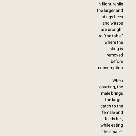
in flight, while
the larger and
stingy bees
and wasps
are brought
to “the table”
where the
sting is
removed
before
consumption.
When
courting, the
male brings
the larger
catch to the
female and
feeds her,
while eating
the smaller