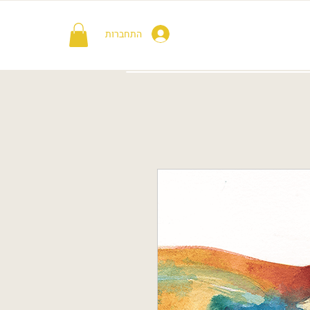
התחברות