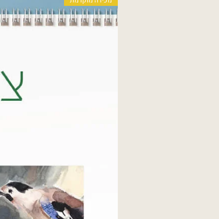
מכירה מוקדמת