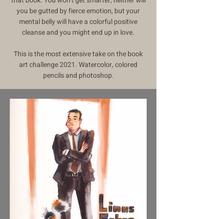
that book. You won’t get smarter, neither will
you be gutted by fierce emotion, but your
mental belly will have a colorful positive
cleanse and you might end up in love.
This is the most extensive take on the book
art challenge 2021. Watercolor, colored
pencils and photoshop.