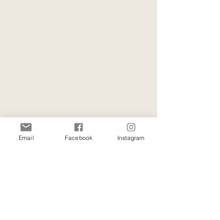
Email
Facebook
Instagram