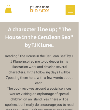
A character line up; "The
House in the Cerulean Sea"
by TJ Klune.
Reading “The House in the Cerulean Sea” by T
J Klune inspired me to go deeper in my
illustration work and develop several
characters. In the following days I will be
7posting them here, with a few words about
each.
The book revolves around a social services
worker visiting an orphanage of special
children on an island. Yes, there will be
spoilers, but I really do encourage you to read