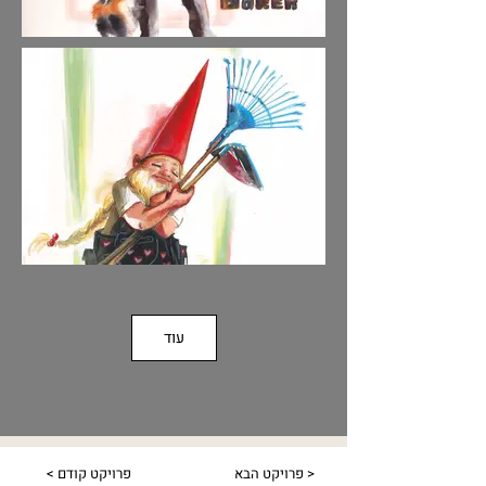
עוד
< פרויקט קודם
פרויקט הבא >